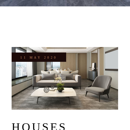
11 MAY 2020
HOUSES