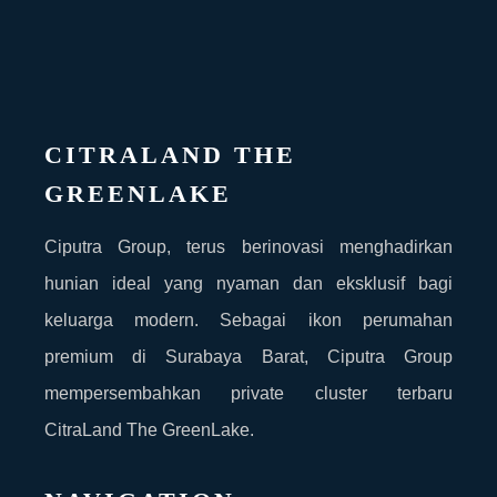
CITRALAND THE
GREENLAKE
Ciputra Group, terus berinovasi menghadirkan
hunian ideal yang nyaman dan eksklusif bagi
keluarga modern. Sebagai ikon perumahan
premium di Surabaya Barat, Ciputra Group
mempersembahkan private cluster terbaru
CitraLand The GreenLake.