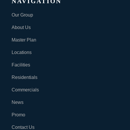
NAVIGATION
Our Group
About Us
Master Plan
Locations
Facilities
Residentials
Commercials
News
Promo
Contact Us