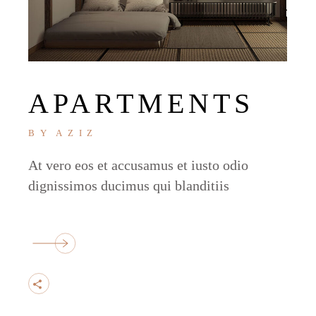
APARTMENTS
BY
AZIZ
At vero eos et accusamus et iusto odio
dignissimos ducimus qui blanditiis