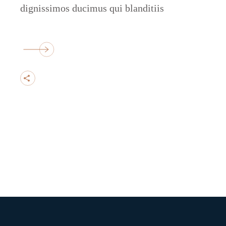
dignissimos ducimus qui blanditiis