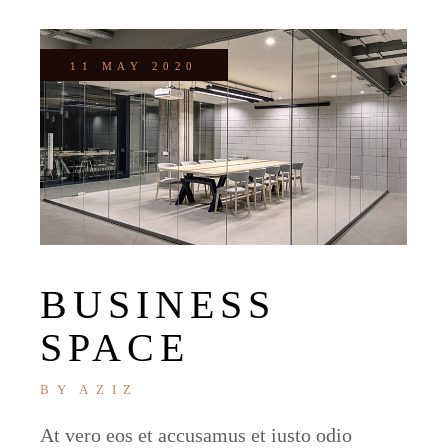
11 MAY 2020
BUSINESS
SPACE
BY
AZIZ
At vero eos et accusamus et iusto odio