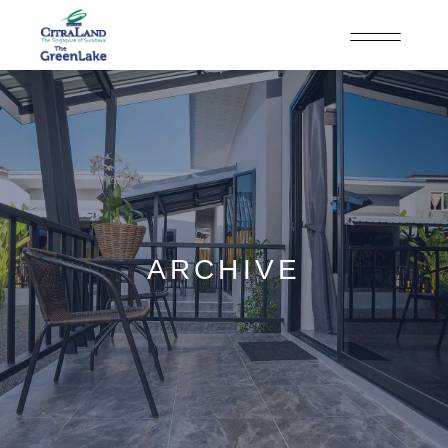
ARCHIVE