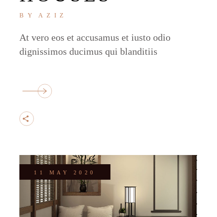
BY
AZIZ
At vero eos et accusamus et iusto odio
dignissimos ducimus qui blanditiis
11 MAY 2020