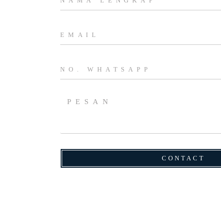
CONTACT