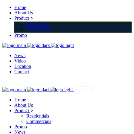
Home
About Us
Product
Residentials
Commercials
Promo
News
Video
Location
Contact
Home
About Us
Product
Residentials
Commercials
Promo
News