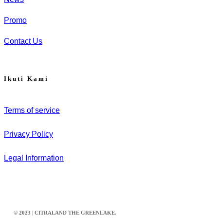
Promo
Contact Us
Ikuti Kami
Terms of service
Privacy Policy
Legal Information
© 2023 | CITRALAND THE GREENLAKE.