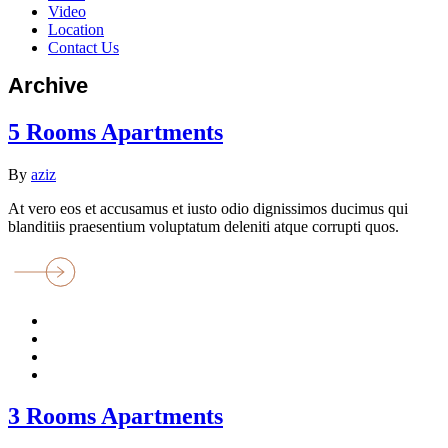
Video
Location
Contact Us
Archive
5 Rooms Apartments
By
aziz
At vero eos et accusamus et iusto odio dignissimos ducimus qui
blanditiis praesentium voluptatum deleniti atque corrupti quos.
3 Rooms Apartments