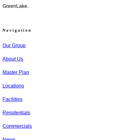
GreenLake.
Navigation
Our Group
About Us
Master Plan
Locations
Facilities
Residentials
Commercials
News