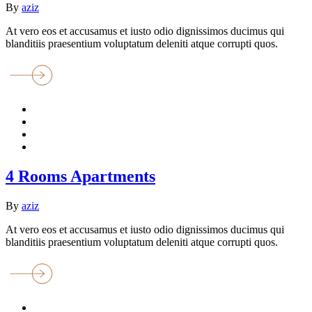
By
aziz
At vero eos et accusamus et iusto odio dignissimos ducimus qui
blanditiis praesentium voluptatum deleniti atque corrupti quos.
4 Rooms Apartments
By
aziz
At vero eos et accusamus et iusto odio dignissimos ducimus qui
blanditiis praesentium voluptatum deleniti atque corrupti quos.