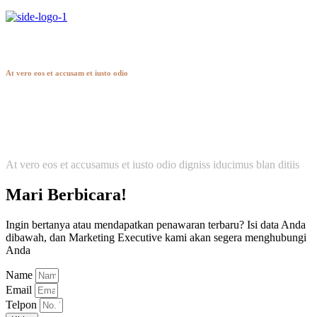
Hendon
At vero eos et accusam et iusto odio
At vero eos et accusamus et iusto odio digniss iducimus blan ditiis
Mari Berbicara!
Ingin bertanya atau mendapatkan penawaran terbaru? Isi data Anda
dibawah, dan Marketing Executive kami akan segera menghubungi
Anda
Name
Email
Telpon