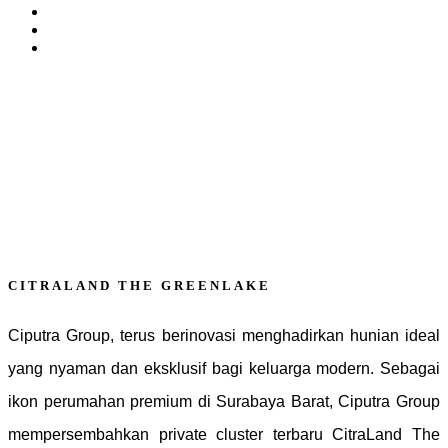
CITRALAND THE GREENLAKE
Ciputra Group, terus berinovasi menghadirkan hunian ideal
yang nyaman dan eksklusif bagi keluarga modern. Sebagai
ikon perumahan premium di Surabaya Barat, Ciputra Group
mempersembahkan private cluster terbaru CitraLand The