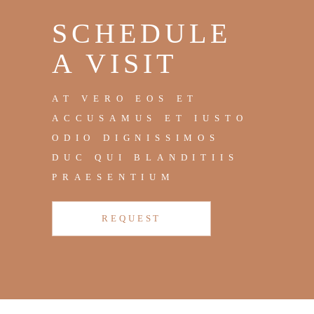
SCHEDULE
A VISIT
AT VERO EOS ET
ACCUSAMUS ET IUSTO
ODIO DIGNISSIMOS
DUC QUI BLANDITIIS
PRAESENTIUM
REQUEST