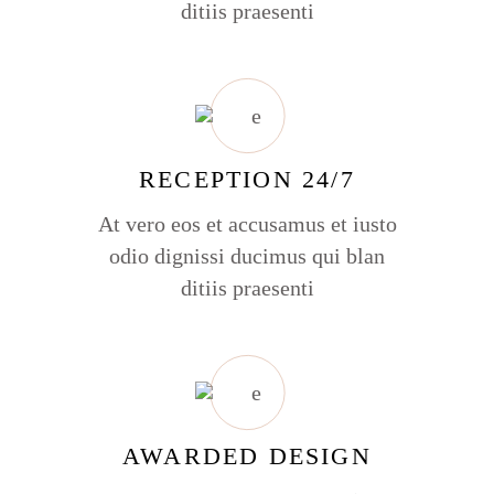
ditiis praesenti
RECEPTION 24/7
At vero eos et accusamus et iusto
odio dignissi ducimus qui blan
ditiis praesenti
AWARDED DESIGN