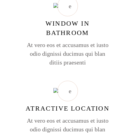
WINDOW IN
BATHROOM
At vero eos et accusamus et iusto
odio dignissi ducimus qui blan
ditiis praesenti
ATRACTIVE LOCATION
At vero eos et accusamus et iusto
odio dignissi ducimus qui blan