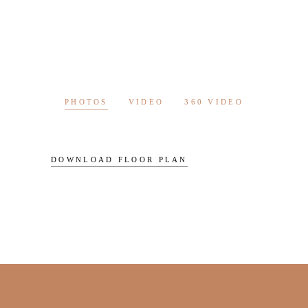
PHOTOS
VIDEO
360 VIDEO
DOWNLOAD FLOOR PLAN