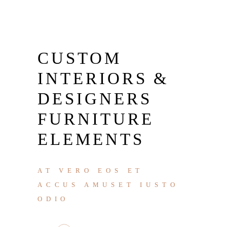
CUSTOM
INTERIORS &
DESIGNERS
FURNITURE
ELEMENTS
AT VERO EOS ET
ACCUS AMUSET IUSTO
ODIO