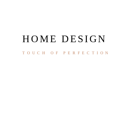
HOME DESIGN
TOUCH OF PERFECTION