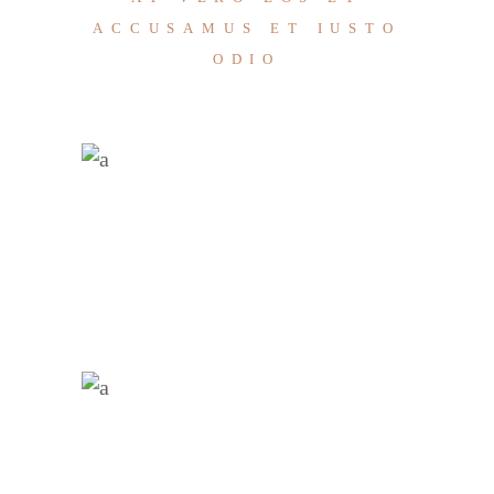
ACCUSAMUS ET IUSTO
ODIO