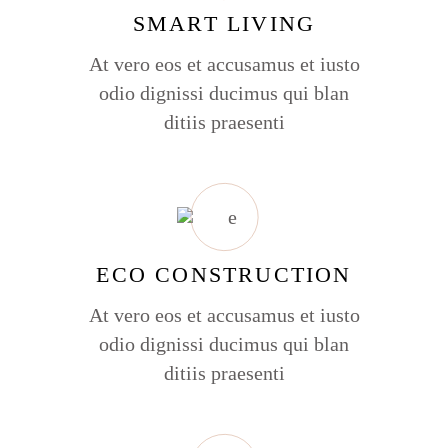
SMART LIVING
At vero eos et accusamus et iusto
odio dignissi ducimus qui blan
ditiis praesenti
ECO CONSTRUCTION
At vero eos et accusamus et iusto
odio dignissi ducimus qui blan
ditiis praesenti