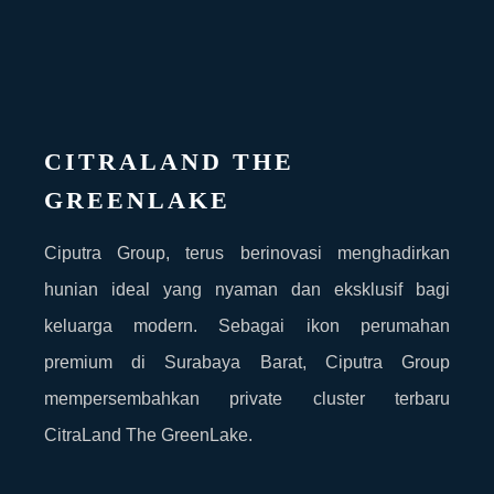
CITRALAND THE
GREENLAKE
Ciputra Group, terus berinovasi menghadirkan
hunian ideal yang nyaman dan eksklusif bagi
keluarga modern. Sebagai ikon perumahan
premium di Surabaya Barat, Ciputra Group
mempersembahkan private cluster terbaru
CitraLand The GreenLake.