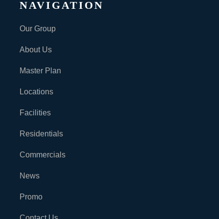
NAVIGATION
Our Group
About Us
Master Plan
Locations
Facilities
Residentials
Commercials
News
Promo
Contact Us