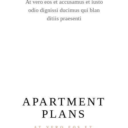
At vero eos et accusamus et iusto
odio dignissi ducimus qui blan
ditiis praesenti
APARTMENT
PLANS
AT VERO EOS ET