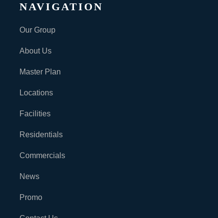
NAVIGATION
Our Group
About Us
Master Plan
Locations
Facilities
Residentials
Commercials
News
Promo