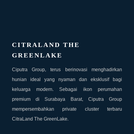
CITRALAND THE
GREENLAKE
Ciputra Group, terus berinovasi menghadirkan
hunian ideal yang nyaman dan eksklusif bagi
keluarga modern. Sebagai ikon perumahan
premium di Surabaya Barat, Ciputra Group
mempersembahkan private cluster terbaru
CitraLand The GreenLake.