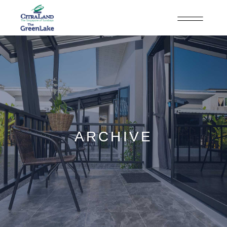
ARCHIVE