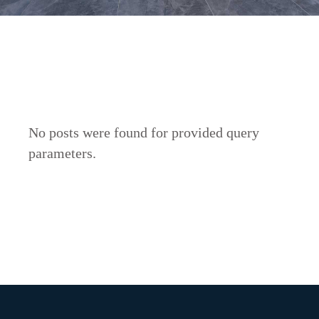
No posts were found for provided query
parameters.