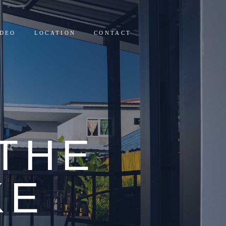
IDEO
LOCATION
CONTACT
THE
KE