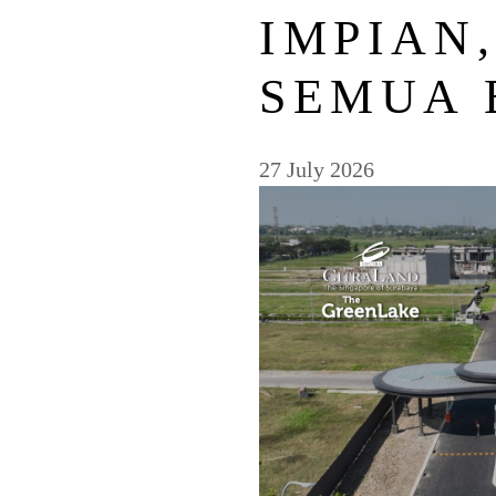
IMPIAN
SEMUA 
27 July 2026