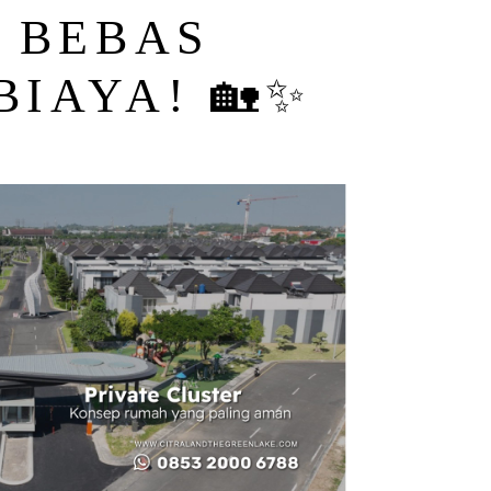
, BEBAS
BIAYA! 🏡✨