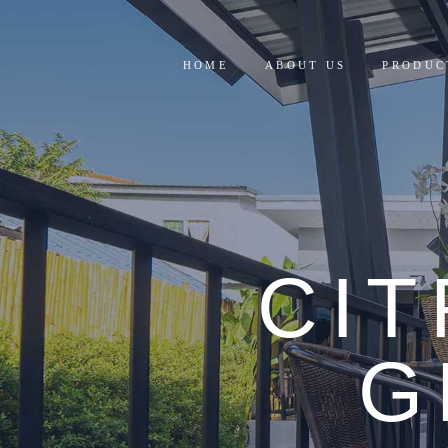
HOME
ABOUT US
PRODUC
RESIDE
COMMER
CI
G