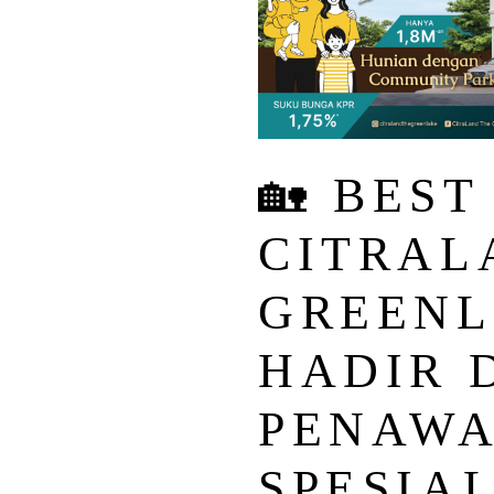
🏡 BEST
CITRAL
GREENL
HADIR 
PENAW
SPESIAL