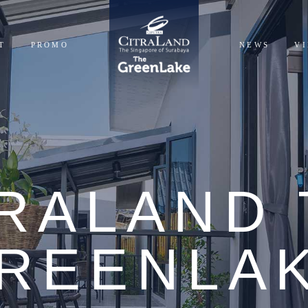
T
PROMO
NEWS
V
NTIALS
CIALS
TRALAND 
REENLA