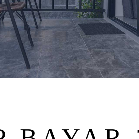
 BAYAR 