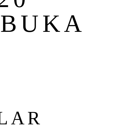
 BUKA
T
LAR