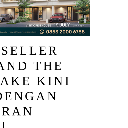
 SELLER
AND THE
AKE KINI
DENGAN
ARAN
!