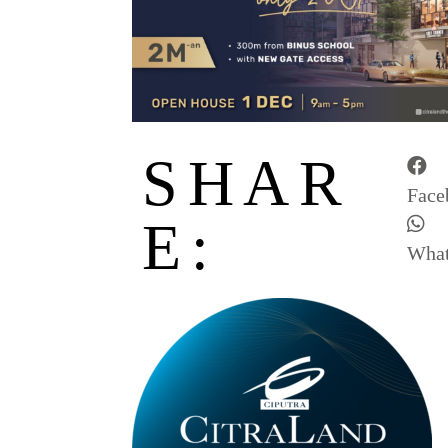
SHAR
Face
E:
Wha