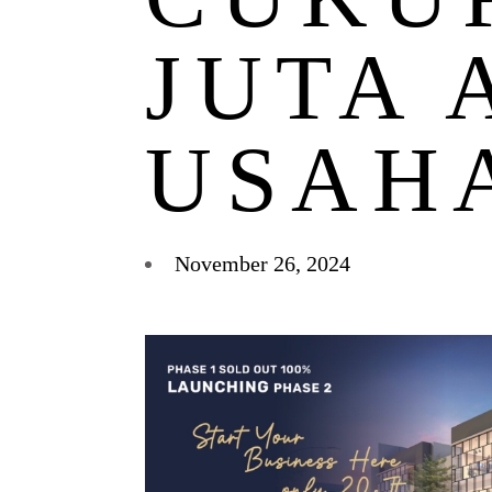
JUTA 
USAH
November 26, 2024