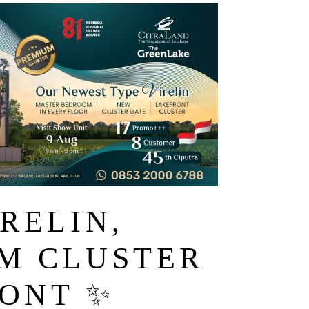
RELIN,
M CLUSTER
ONT ✨