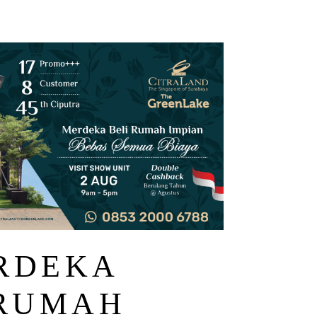
ERDEKA
 RUMAH