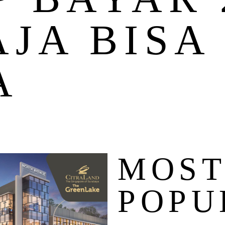
AJA BISA
A
MOS
POPU