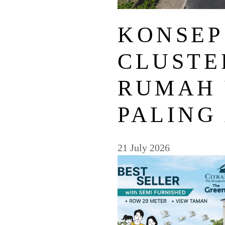
KONSEP
CLUSTE
RUMAH
PALING
21 July 2026