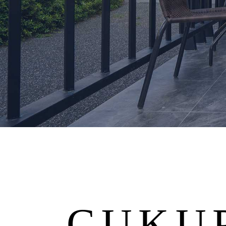
CUKUP