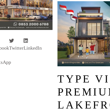
book
Twitter
LinkedIn
tsApp
TYPE VI
PREMIU
LAKEFR