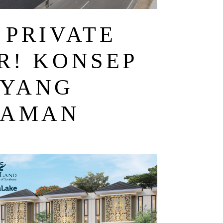
 PRIVATE
R! KONSEP
 YANG
 AMAN