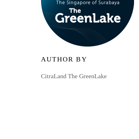
AUTHOR BY
CitraLand The GreenLake