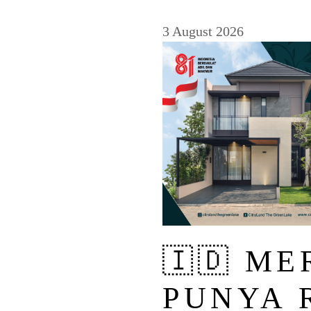
3 August 2026
🇮🇩 M
PUNYA