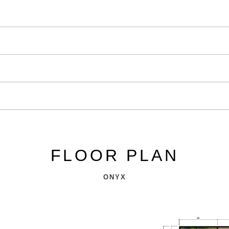
FLOOR PLAN
ONYX