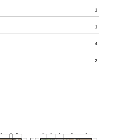
1
1
4
2