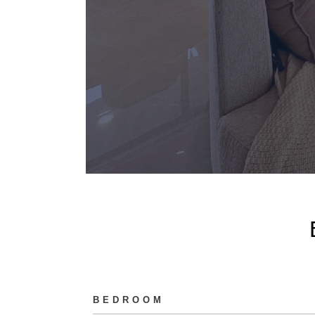
BEDROOM