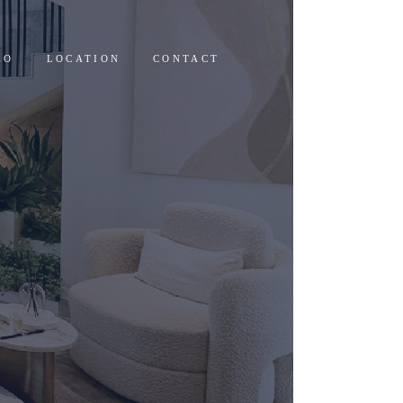
EO
LOCATION
CONTACT