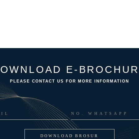
OWNLOAD E-BROCHU
PLEASE CONTACT US FOR MORE INFORMATION
DOWNLOAD BROSUR