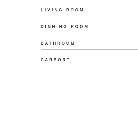
LIVING ROOM
DINNING ROOM
BATHROOM
CARPORT