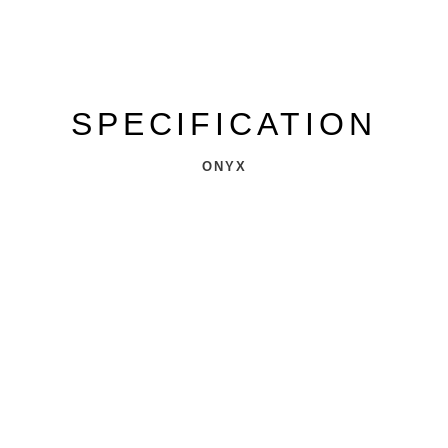
SPECIFICATION
ONYX