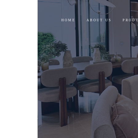
HOME
ABOUT US
PROD
RESID
COMM