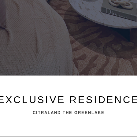
EXCLUSIVE RESIDENC
CITRALAND THE GREENLAKE