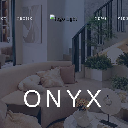
UCT
PROMO
NEWS
VID
ENTIALS
ERCIALS
ONYX