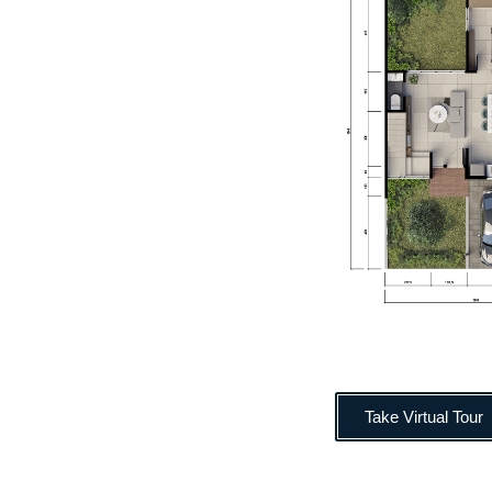
Take Virtual Tour