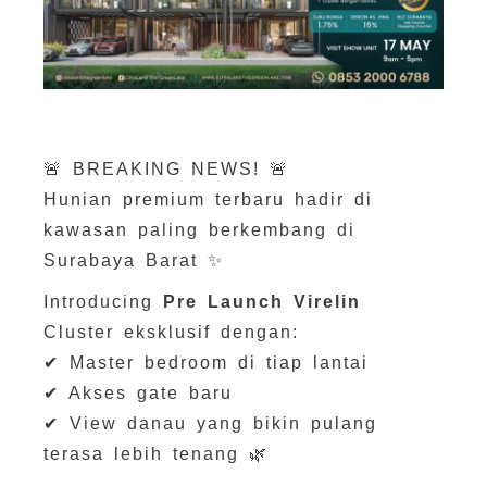
🚨 BREAKING NEWS! 🚨
Hunian premium terbaru hadir di
kawasan paling berkembang di
Surabaya Barat ✨
Introducing
Pre Launch Virelin
Cluster eksklusif dengan:
✔ Master bedroom di tiap lantai
✔ Akses gate baru
✔ View danau yang bikin pulang
terasa lebih tenang 🌿