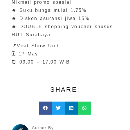
Nikmati promo spesial:
🔥 Suku bunga mulai 1.75%
🔥 Diskon asuransi jiwa 15%
🔥 DOUBLE shopping voucher khusus
HUT Surabaya
📍Visit Show Unit
🗓 17 May
⏰ 09.00 – 17.00 WIB
SHARE:
Author By