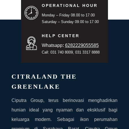
OPERATIONAL HOUR
Monday – Friday 08.00 to 17.00
Saturday – Sunday 09.00 to 17.00
HELP CENTER
Whatsapp
:
6282229055585
Call: 031 740 8009, 031 3317 8888
CITRALAND THE
GREENLAKE
Ciputra Group, terus berinovasi menghadirkan
hunian ideal yang nyaman dan eksklusif bagi
keluarga modern. Sebagai ikon perumahan
premium di Surabaya Barat, Ciputra Group