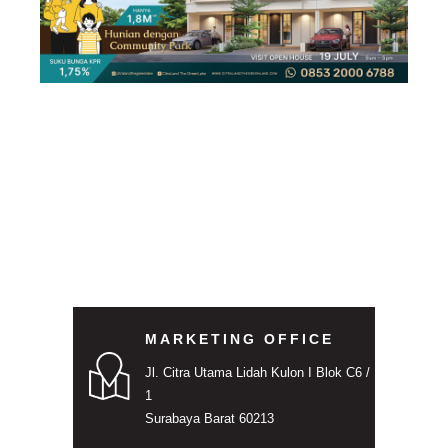
MARKETING OFFICE
Jl. Citra Utama Lidah Kulon I Blok C6 /
1
Surabaya Barat 60213