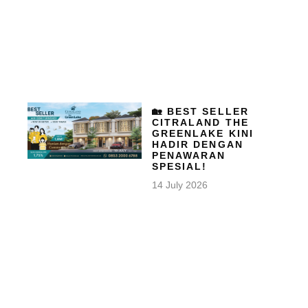
🏡 BEST SELLER
CITRALAND THE
GREENLAKE KINI
HADIR DENGAN
PENAWARAN
SPESIAL!
14 July 2026