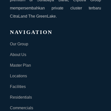
mempersembahkan private cluster terbaru
CitraLand The GreenLake.
NAVIGATION
Our Group
About Us
Master Plan
Locations
Facilities
Residentials
Commercials