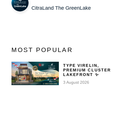
CitraLand The GreenLake
MOST POPULAR
TYPE VIRELIN,
PREMIUM CLUSTER
LAKEFRONT ✨
3 August 2026