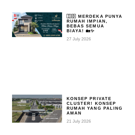
🇮🇩 MERDEKA PUNYA
RUMAH IMPIAN,
BEBAS SEMUA
BIAYA! 🏡✨
27 July 2026
KONSEP PRIVATE
CLUSTER! KONSEP
RUMAH YANG PALING
AMAN
21 July 2026