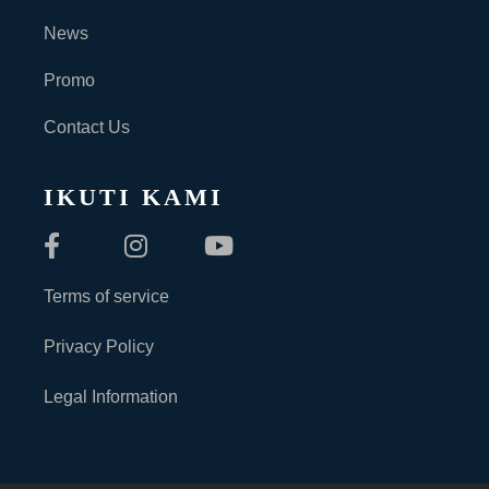
News
Promo
Contact Us
IKUTI KAMI
Terms of service
Privacy Policy
Legal Information