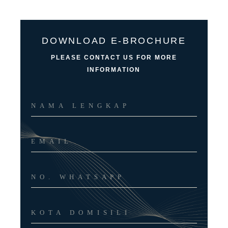
DOWNLOAD E-BROCHURE
PLEASE CONTACT US FOR MORE
INFORMATION