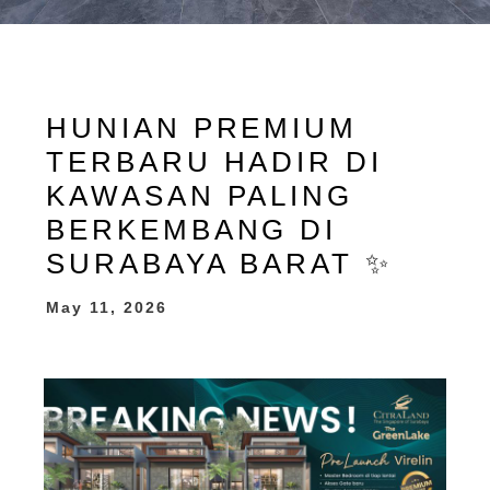
HUNIAN PREMIUM
TERBARU HADIR DI
KAWASAN PALING
BERKEMBANG DI
SURABAYA BARAT ✨
May 11, 2026