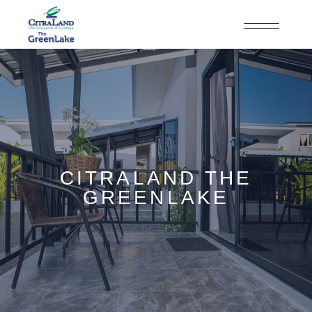
CITRALAND THE
GREENLAKE