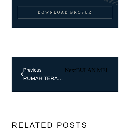
DOWNLOAD BROSUR
Next
BULAN MEI BULAN
Previous
RUMAH TERASA SEPERTI DI VILLA!
RELATED POSTS