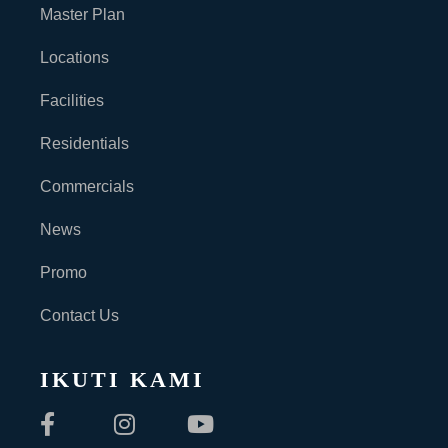
Master Plan
Locations
Facilities
Residentials
Commercials
News
Promo
Contact Us
IKUTI KAMI