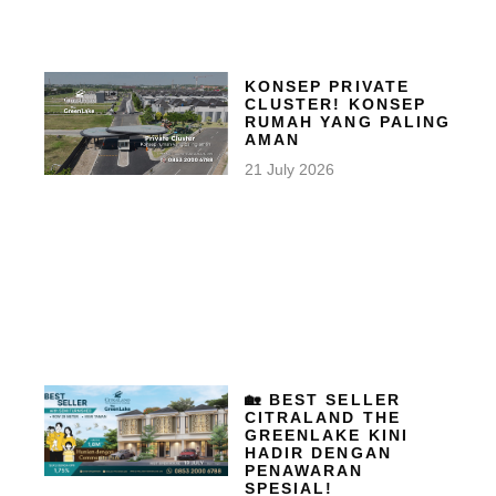
KONSEP PRIVATE
CLUSTER! KONSEP
RUMAH YANG PALING
AMAN
21 July 2026
🏡 BEST SELLER
CITRALAND THE
GREENLAKE KINI
HADIR DENGAN
PENAWARAN
SPESIAL!