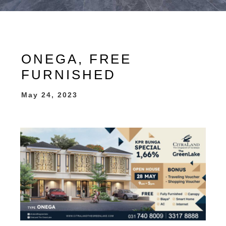
ONEGA, FREE
FURNISHED
May 24, 2023