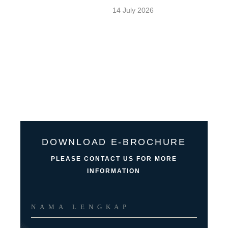
14 July 2026
DOWNLOAD E-BROCHURE
PLEASE CONTACT US FOR MORE
INFORMATION