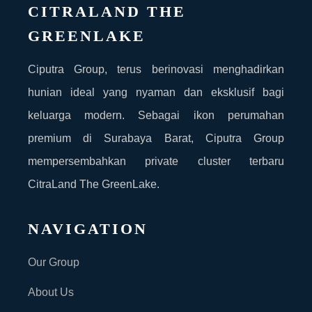
CITRALAND THE
GREENLAKE
Ciputra Group, terus berinovasi menghadirkan
hunian ideal yang nyaman dan eksklusif bagi
keluarga modern. Sebagai ikon perumahan
premium di Surabaya Barat, Ciputra Group
mempersembahkan private cluster terbaru
CitraLand The GreenLake.
NAVIGATION
Our Group
About Us