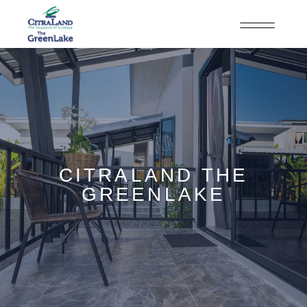
CITRALAND THE
GREENLAKE