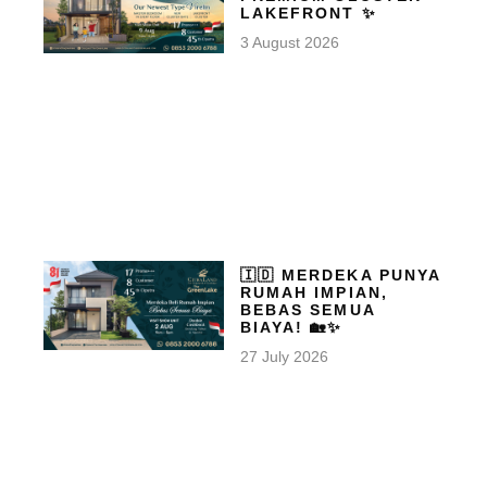
LAKEFRONT ✨
3 August 2026
🇮🇩 MERDEKA PUNYA
RUMAH IMPIAN,
BEBAS SEMUA
BIAYA! 🏡✨
27 July 2026