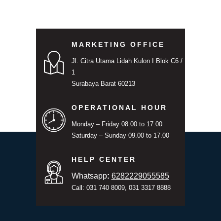
MARKETING OFFICE
Jl. Citra Utama Lidah Kulon I Blok C6 /
1
Surabaya Barat 60213
OPERATIONAL HOUR
Monday – Friday 08.00 to 17.00
Saturday – Sunday 09.00 to 17.00
HELP CENTER
Whatsapp
:
6282229055585
Call: 031 740 8009, 031 3317 8888