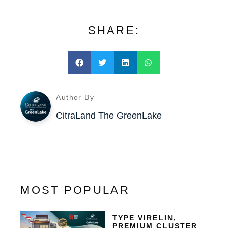
SHARE:
Author By
CitraLand The GreenLake
MOST POPULAR
TYPE VIRELIN,
PREMIUM CLUSTER