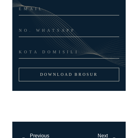
DOWNLOAD BROSUR
Previous
Next