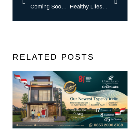
Coming Soon New Type
Healthy Lifestyle, With Prodia
RELATED POSTS