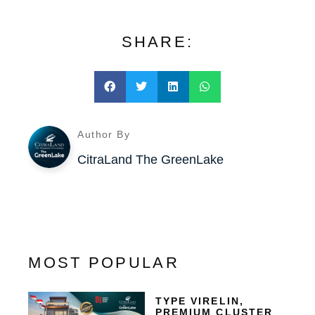
SHARE:
Author By
CitraLand The GreenLake
MOST POPULAR
TYPE VIRELIN,
PREMIUM CLUSTER