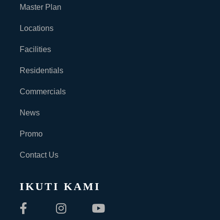
Master Plan
Locations
Facilities
Residentials
Commercials
News
Promo
Contact Us
IKUTI KAMI