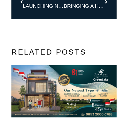
LAUNCHING NOW TYPE ONYX
BRINGING A HOME FOR YOU WITH WHITNEY DELUXE
RELATED POSTS