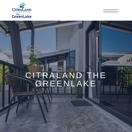
CITRALAND THE
GREENLAKE