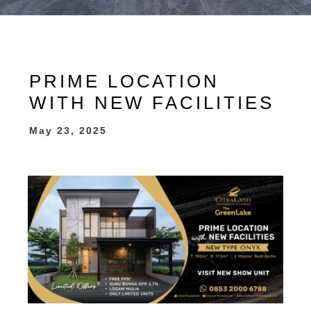
PRIME LOCATION
WITH NEW FACILITIES
May 23, 2025