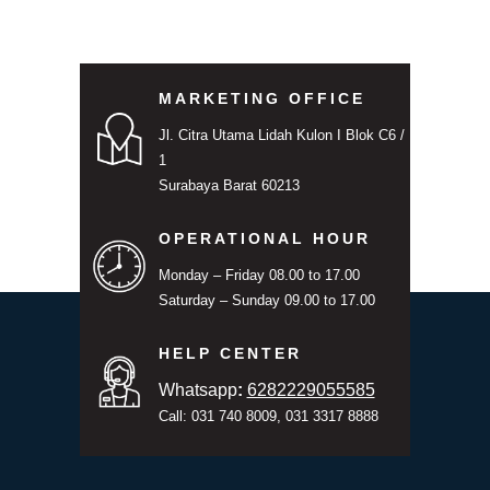
MARKETING OFFICE
Jl. Citra Utama Lidah Kulon I Blok C6 /
1
Surabaya Barat 60213
OPERATIONAL HOUR
Monday – Friday 08.00 to 17.00
Saturday – Sunday 09.00 to 17.00
HELP CENTER
Whatsapp
:
6282229055585
Call: 031 740 8009, 031 3317 8888