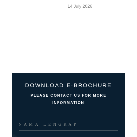
14 July 2026
DOWNLOAD E-BROCHURE
PLEASE CONTACT US FOR MORE
INFORMATION