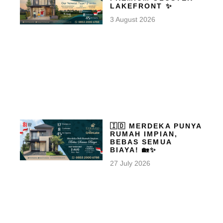
LAKEFRONT ✨
3 August 2026
🇮🇩 MERDEKA PUNYA
RUMAH IMPIAN,
BEBAS SEMUA
BIAYA! 🏡✨
27 July 2026