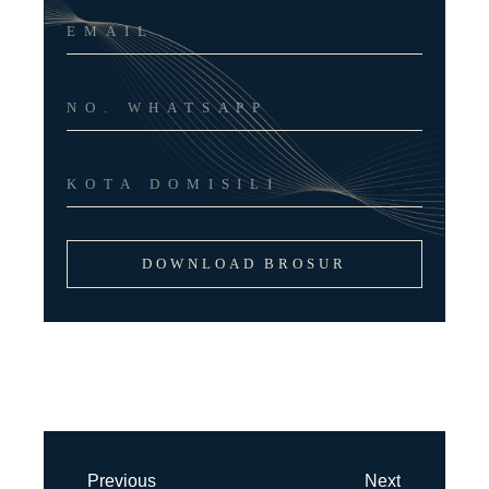
DOWNLOAD BROSUR
Previous
Next