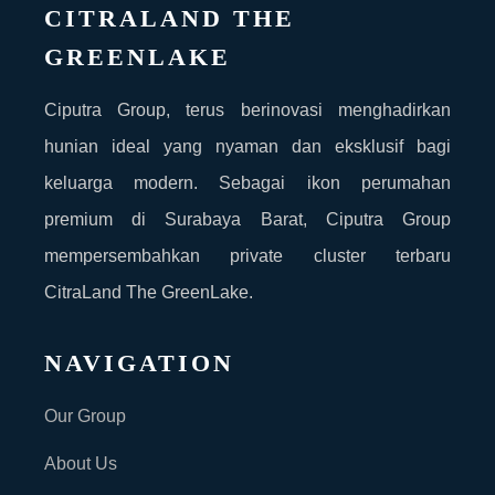
CITRALAND THE
GREENLAKE
Ciputra Group, terus berinovasi menghadirkan
hunian ideal yang nyaman dan eksklusif bagi
keluarga modern. Sebagai ikon perumahan
premium di Surabaya Barat, Ciputra Group
mempersembahkan private cluster terbaru
CitraLand The GreenLake.
NAVIGATION
Our Group
About Us