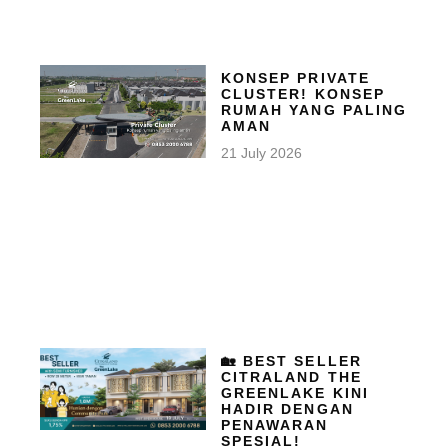
KONSEP PRIVATE
CLUSTER! KONSEP
RUMAH YANG PALING
AMAN
21 July 2026
🏡 BEST SELLER
CITRALAND THE
GREENLAKE KINI
HADIR DENGAN
PENAWARAN
SPESIAL!