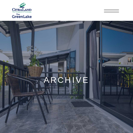
ARCHIVE