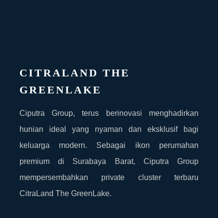
CITRALAND THE
GREENLAKE
Ciputra Group, terus berinovasi menghadirkan
hunian ideal yang nyaman dan eksklusif bagi
keluarga modern. Sebagai ikon perumahan
premium di Surabaya Barat, Ciputra Group
mempersembahkan private cluster terbaru
CitraLand The GreenLake.