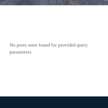
No posts were found for provided query
parameters.