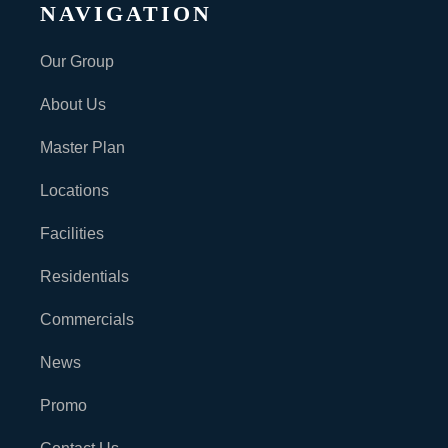
NAVIGATION
Our Group
About Us
Master Plan
Locations
Facilities
Residentials
Commercials
News
Promo