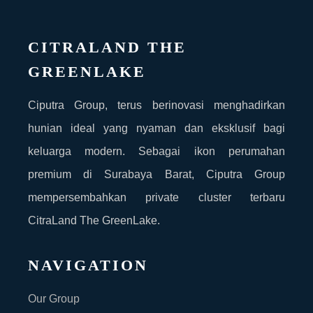
CITRALAND THE
GREENLAKE
Ciputra Group, terus berinovasi menghadirkan
hunian ideal yang nyaman dan eksklusif bagi
keluarga modern. Sebagai ikon perumahan
premium di Surabaya Barat, Ciputra Group
mempersembahkan private cluster terbaru
CitraLand The GreenLake.
NAVIGATION
Our Group