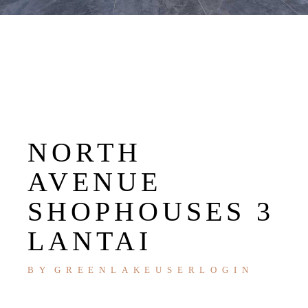
NORTH
AVENUE
SHOPHOUSES 3
LANTAI
BY
GREENLAKEUSERLOGIN