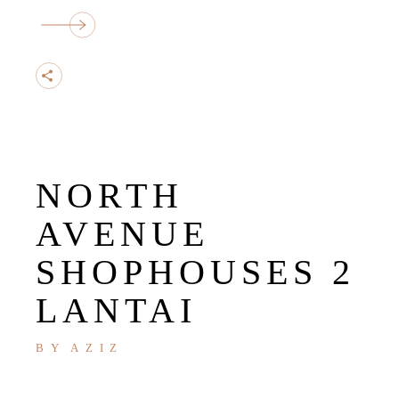
NORTH
AVENUE
SHOPHOUSES 2
LANTAI
BY
AZIZ