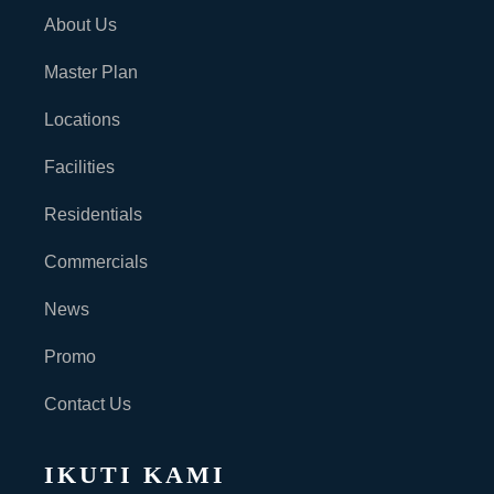
About Us
Master Plan
Locations
Facilities
Residentials
Commercials
News
Promo
Contact Us
IKUTI KAMI