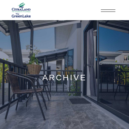
ARCHIVE